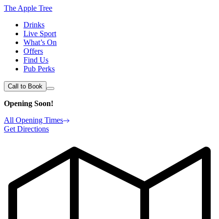
The Apple Tree
Drinks
Live Sport
What’s On
Offers
Find Us
Pub Perks
Call to Book
Opening Soon!
All Opening Times
Get Directions