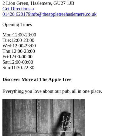
2 Lion Green, Haslemere, GU27 1JB
Get Directions
01428 620179
info@theappletreehaslemere.co.uk
Opening Times
Mon
:
12:00-23:00
Tue
:
12:00-23:00
Wed
:
12:00-23:00
Thu
:
12:00-23:00
Fri
:
12:00-00:00
Sat
:
12:00-00:00
Sun
:
11:30-22:30
Discover More at The Apple Tree
Everything you love about our pub, all in one place.