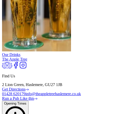
Our Drinks
The Apple Tree
Find Us
2 Lion Green, Haslemere, GU27 1JB
Get Directions
01428 620179
info@theappletreehaslemere.co.uk
Run a Pub Like this
Opening Times