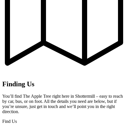
Finding Us
You’ll find The Apple Tree right here in Shottermill – easy to reach
by car, bus, or on foot. All the details you need are below, but if
you’re unsure, just get in touch and we’ll point you in the right
direction.
Find Us