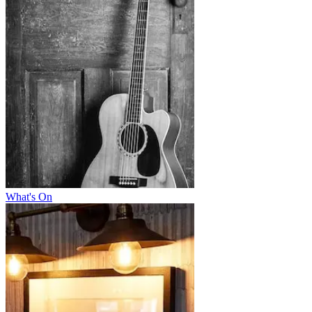
What's On