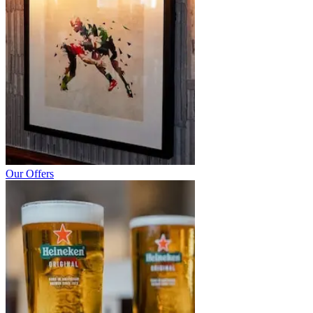
Our Offers